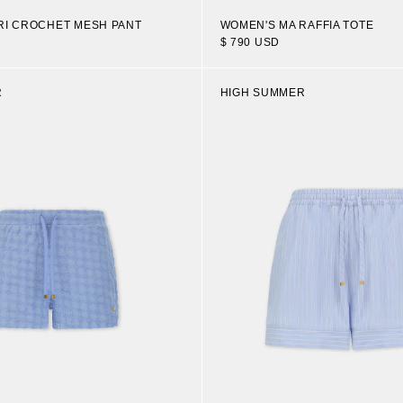
RI CROCHET MESH PANT
WOMEN'S MA RAFFIA TOTE
$ 790 USD
R
HIGH SUMMER