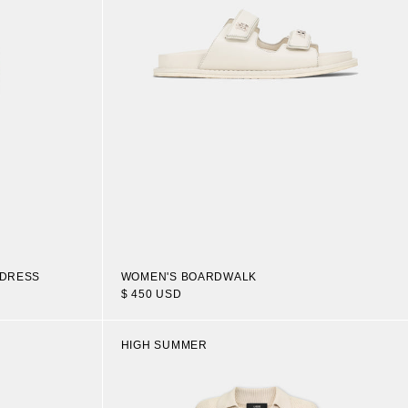
 DRESS
WOMEN'S BOARDWALK
$ 450 USD
HIGH SUMMER