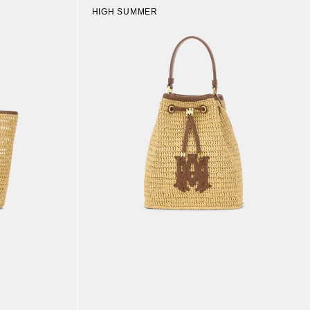
HIGH SUMMER