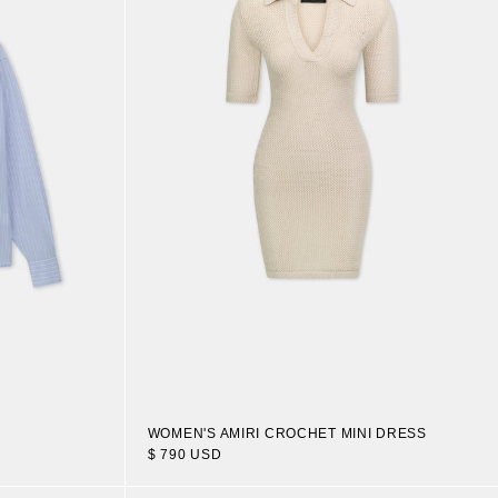
WOMEN'S AMIRI CROCHET MINI DRESS
$ 790 USD