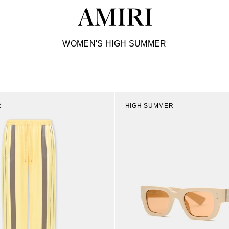
C
WOMEN'S HIGH SUMMER
o
l
l
e
c
t
R
HIGH SUMMER
i
o
n
: