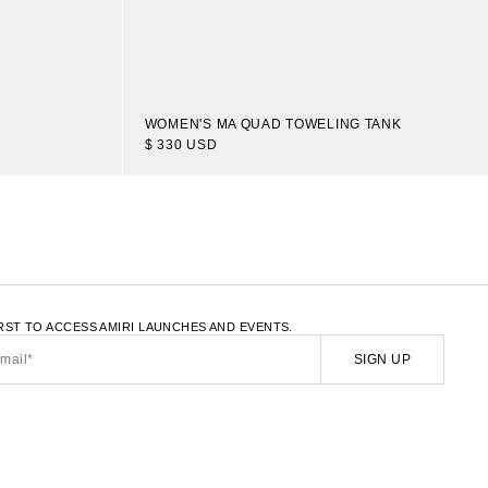
WOMEN'S MA QUAD TOWELING TANK
$ 330 USD
LATE.LOAD_MORE
IRST TO ACCESS AMIRI LAUNCHES AND EVENTS.
SIGN UP