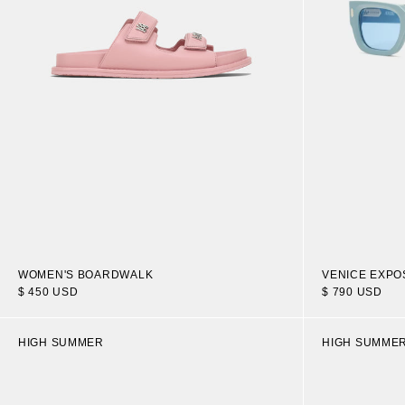
WOMEN'S BOARDWALK
VENICE EXP
$ 450 USD
$ 790 USD
HIGH SUMMER
HIGH SUMME