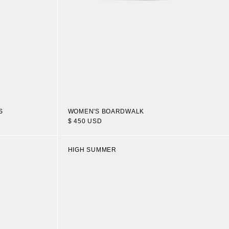
S
WOMEN'S BOARDWALK
$ 450 USD
HIGH SUMMER