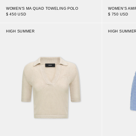
WOMEN'S MA QUAD TOWELING POLO
WOMEN'S AMI
$ 450 USD
$ 750 USD
HIGH SUMMER
HIGH SUMME