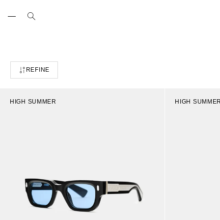
Skip
to
content
REFINE
HIGH SUMMER
HIGH SUMME