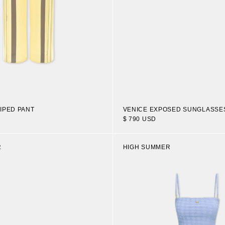
IPED PANT
VENICE EXPOSED SUNGLASSE
$ 790 USD
R
HIGH SUMMER