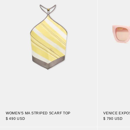
WOMEN'S MA STRIPED SCARF TOP
VENICE EXP
$ 490 USD
$ 790 USD