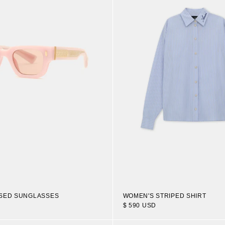
OSED SUNGLASSES
WOMEN'S STRIPED SHIRT
$ 590 USD