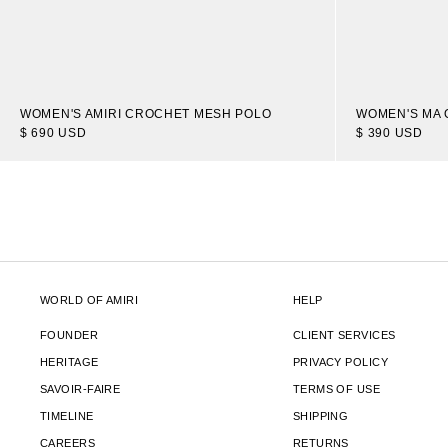
WOMEN'S AMIRI CROCHET MESH POLO
WOMEN'S MA 
$ 690 USD
$ 390 USD
WORLD OF AMIRI
HELP
FOUNDER
CLIENT SERVICES
HERITAGE
PRIVACY POLICY
SAVOIR-FAIRE
TERMS OF USE
TIMELINE
SHIPPING
CAREERS
RETURNS