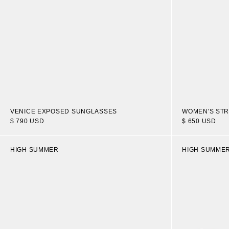
VENICE EXPOSED SUNGLASSES
WOMEN'S STR
$ 790 USD
$ 650 USD
HIGH SUMMER
HIGH SUMME