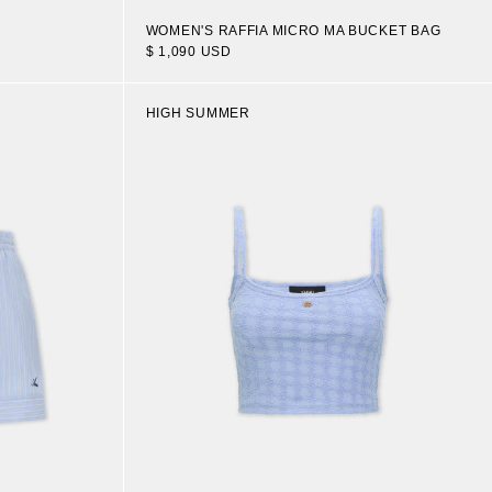
WOMEN'S RAFFIA MICRO MA BUCKET BAG
$ 1,090 USD
HIGH SUMMER