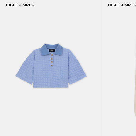
HIGH SUMMER
HIGH SUMME