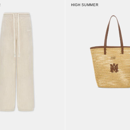
R
HIGH SUMMER