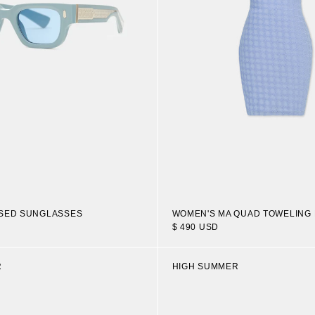
OSED SUNGLASSES
WOMEN'S MA QUAD TOWELING
$ 490 USD
R
HIGH SUMMER