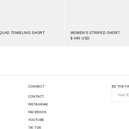
QUAD TOWELING SHORT
WOMEN'S STRIPED SHORT
$ 490 USD
1
16
OF 20
TRANSLATION
-
ITEMS
MISSING:
EN.SECTIONS.COLLECTION_TEMP
CONNECT
BE THE F
Your
Email*
CONTACT
INSTAGRAM
FACEBOOK
YOUTUBE
TIK TOK