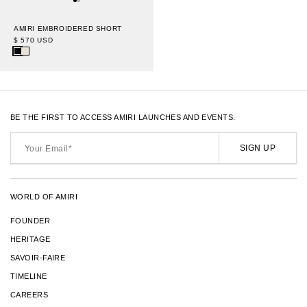
AMIRI EMBROIDERED SHORT
$ 570 USD
BE THE FIRST TO ACCESS AMIRI LAUNCHES AND EVENTS.
Your
Email*
SIGN UP
WORLD OF AMIRI
FOUNDER
HERITAGE
SAVOIR-FAIRE
TIMELINE
CAREERS