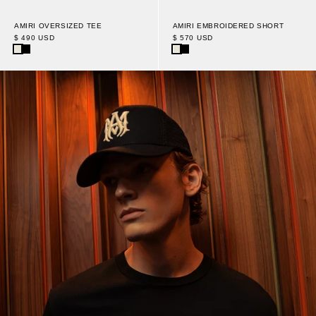
AMIRI OVERSIZED TEE
AMIRI EMBROIDERED SHORT
$ 490 USD
$ 570 USD