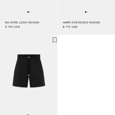
MA CORE LOGO HOODIE
AMIRI OVERSIZED HOODIE
$ 750 USD
$ 770 USD