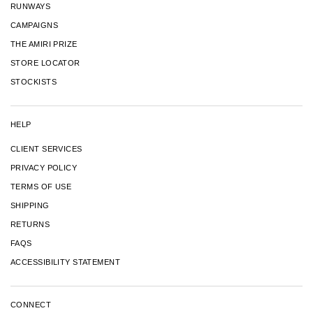
RUNWAYS
CAMPAIGNS
THE AMIRI PRIZE
STORE LOCATOR
STOCKISTS
HELP
CLIENT SERVICES
PRIVACY POLICY
TERMS OF USE
SHIPPING
RETURNS
FAQS
ACCESSIBILITY STATEMENT
CONNECT