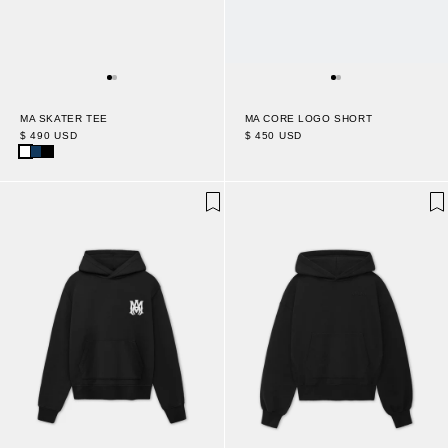
MA SKATER TEE
MA CORE LOGO SHORT
$ 490 USD
$ 450 USD