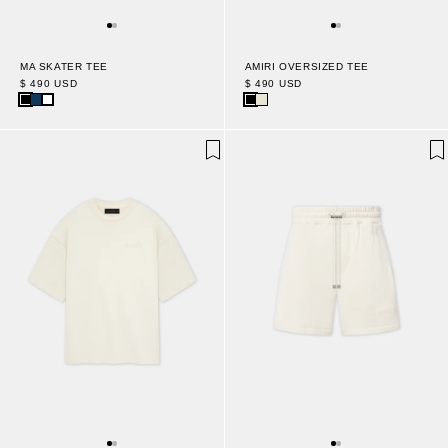
MA SKATER TEE
AMIRI OVERSIZED TEE
$ 490 USD
$ 490 USD