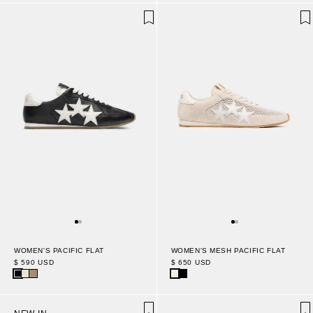
WOMEN'S PACIFIC FLAT
WOMEN'S MESH PACIFIC FLAT
$ 590 USD
$ 650 USD