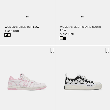
WOMEN'S MESH STARS COURT
WOMEN'S SKEL-TOP LOW
LOW
$ 650 USD
$ 590 USD