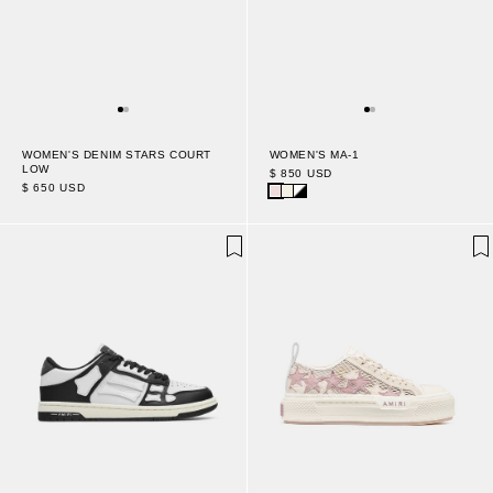
WOMEN'S DENIM STARS COURT
WOMEN'S MA-1
LOW
$ 850 USD
$ 650 USD