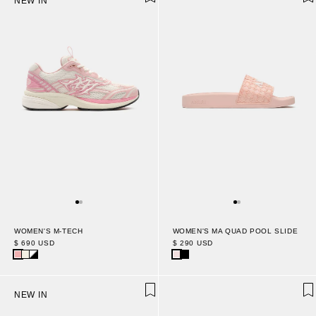
NEW IN
WOMEN'S M-TECH
WOMEN'S MA QUAD POOL SLIDE
$ 690 USD
$ 290 USD
NEW IN