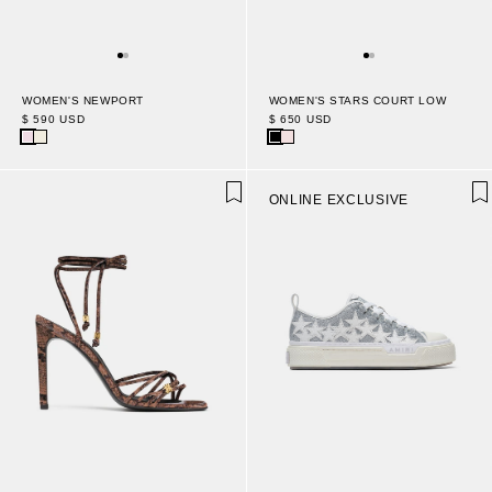
WOMEN'S NEWPORT
WOMEN'S STARS COURT LOW
$ 590 USD
$ 650 USD
ONLINE EXCLUSIVE