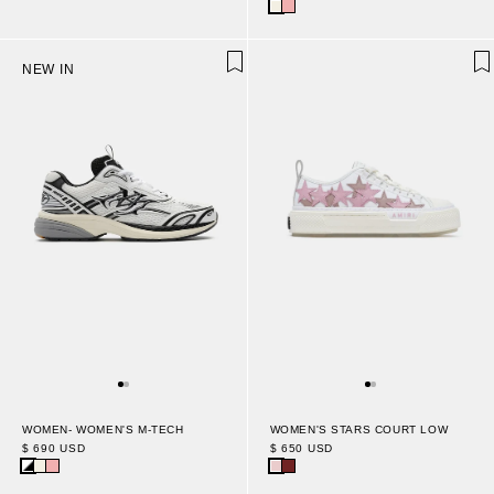
NEW IN
WOMEN- WOMEN'S M-TECH
WOMEN'S STARS COURT LOW
$ 690 USD
$ 650 USD