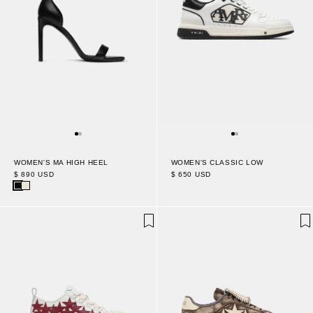
WOMEN'S MA HIGH HEEL
WOMEN'S CLASSIC LOW
$ 890 USD
$ 650 USD