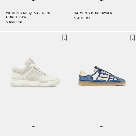
WOMEN'S MA QUAD STARS
WOMEN'S BOARDWALK
COURT LOW
$ 450 USD
$ 650 USD