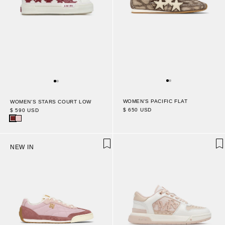
WOMEN'S PACIFIC FLAT
WOMEN'S STARS COURT LOW
$ 650 USD
$ 590 USD
NEW IN