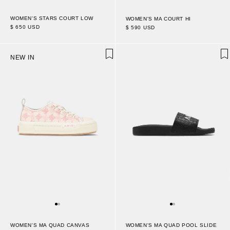
WOMEN'S STARS COURT LOW
WOMEN'S MA COURT HI
$ 650 USD
$ 590 USD
NEW IN
WOMEN'S MA QUAD CANVAS
WOMEN'S MA QUAD POOL SLIDE