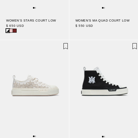
WOMEN'S STARS COURT LOW
WOMEN'S MA QUAD COURT LOW
$ 650 USD
$ 550 USD