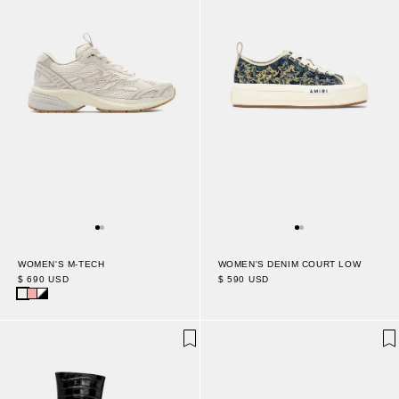
WOMEN'S M-TECH
WOMEN'S DENIM COURT LOW
$ 690 USD
$ 590 USD