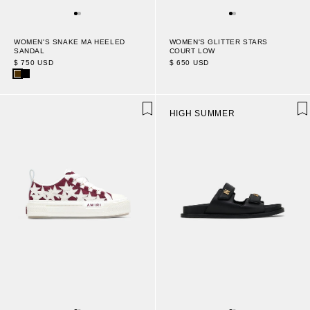
WOMEN'S SNAKE MA HEELED
WOMEN'S GLITTER STARS
SANDAL
COURT LOW
$ 750 USD
$ 650 USD
HIGH SUMMER