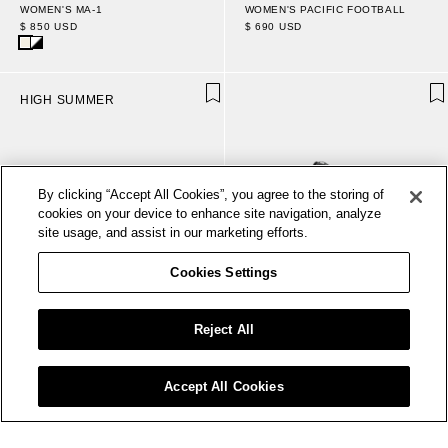
WOMEN'S PACIFIC FOOTBALL
WOMEN'S MA-1
$ 690 USD
$ 850 USD
HIGH SUMMER
By clicking “Accept All Cookies”, you agree to the storing of
cookies on your device to enhance site navigation, analyze
site usage, and assist in our marketing efforts.
Cookies Settings
Reject All
Accept All Cookies
WOMEN'S BOARDWALK
WOMEN- MA-1
$ 450 USD
$ 850 USD