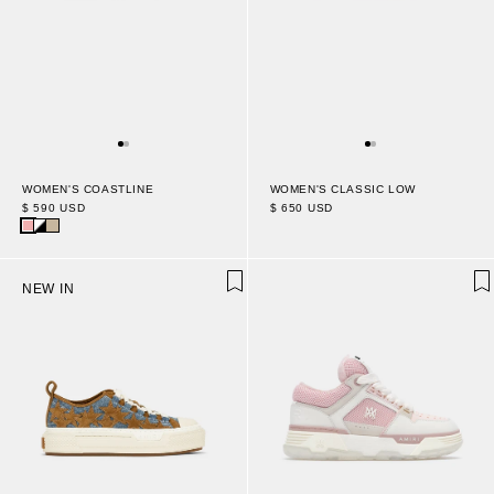
WOMEN'S COASTLINE
WOMEN'S CLASSIC LOW
$ 590 USD
$ 650 USD
NEW IN