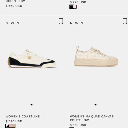
COURT LOW
$ 290 USD
$ 550 USD
NEW IN
NEW IN
WOMEN'S COASTLINE
WOMEN'S MA QUAD CANVAS
COURT LOW
$ 590 USD
$ 550 USD