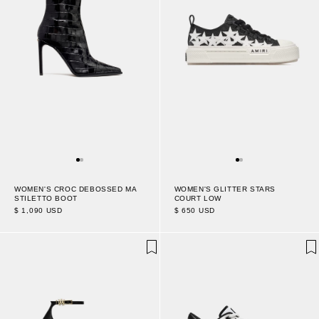
WOMEN'S CROC DEBOSSED MA
WOMEN'S GLITTER STARS
STILETTO BOOT
COURT LOW
$ 1,090 USD
$ 650 USD