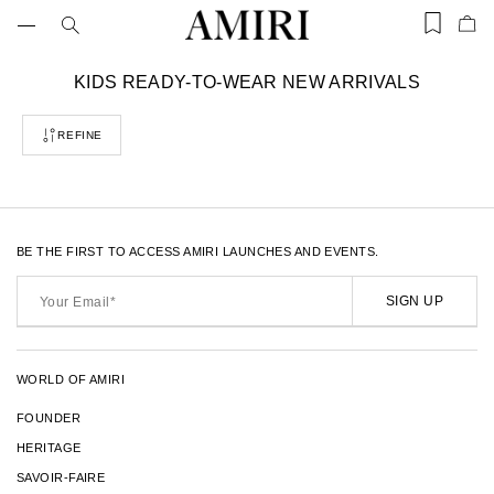
Skip
to
Items
Ite
content
saved
add
in
to
wishlist
C
KIDS READY-TO-WEAR NEW ARRIVALS
Bag
(0)
o
l
REFINE
l
e
c
t
i
o
BE THE FIRST TO ACCESS AMIRI LAUNCHES AND EVENTS.
n
Your
:
Email*
SIGN UP
WORLD OF AMIRI
FOUNDER
HERITAGE
SAVOIR-FAIRE