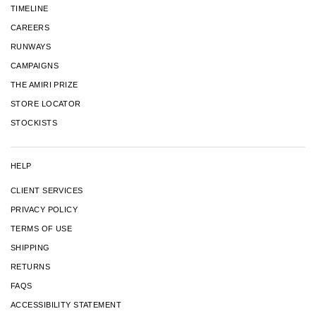
TIMELINE
CAREERS
RUNWAYS
CAMPAIGNS
THE AMIRI PRIZE
STORE LOCATOR
STOCKISTS
HELP
CLIENT SERVICES
PRIVACY POLICY
TERMS OF USE
SHIPPING
RETURNS
FAQS
ACCESSIBILITY STATEMENT