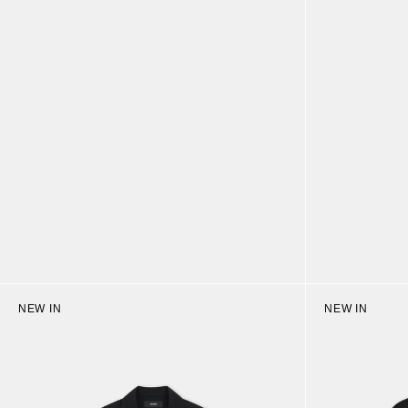
NEW IN
NEW IN