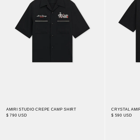
AMIRI STUDIO CREPE CAMP SHIRT
CRYSTAL AMIR
$ 790 USD
$ 590 USD