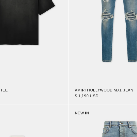
 TEE
AMIRI HOLLYWOOD MX1 JEAN
$ 1,190 USD
NEW IN