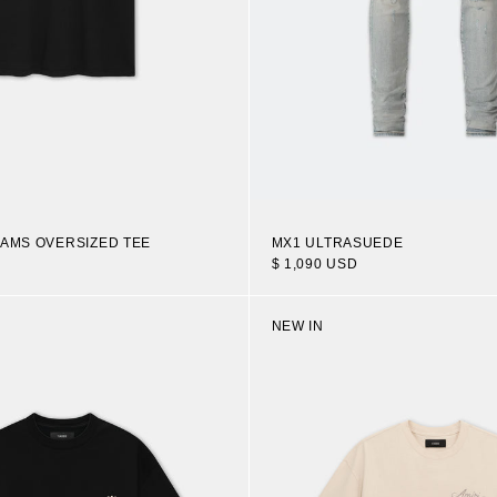
EAMS OVERSIZED TEE
MX1 ULTRASUEDE
$ 1,090 USD
NEW IN