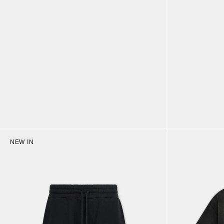
NEW IN