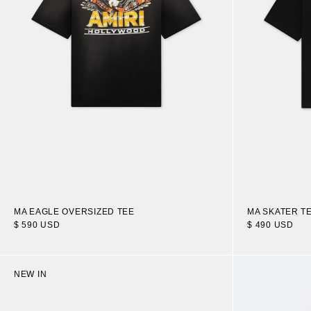
MA EAGLE OVERSIZED TEE
MA SKATER T
$ 590 USD
$ 490 USD
NEW IN