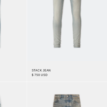
STACK JEAN
$ 750 USD