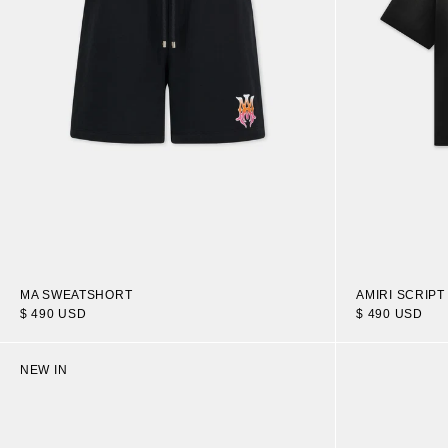
MA SWEATSHORT
AMIRI SCRIPT
$ 490 USD
$ 490 USD
NEW IN