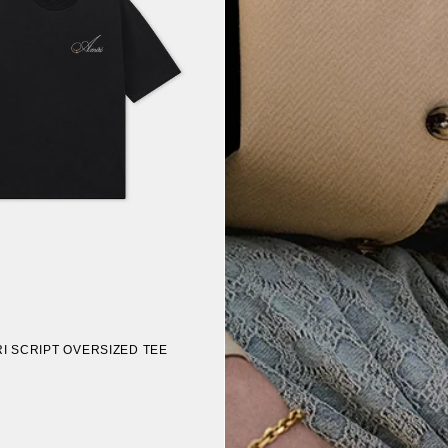
I SCRIPT OVERSIZED TEE