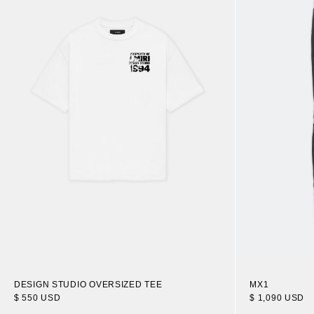
DESIGN STUDIO OVERSIZED TEE
MX1
$ 550 USD
$ 1,090 USD