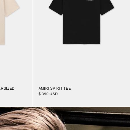
ERSIZED
AMIRI SPIRIT TEE
$ 390 USD