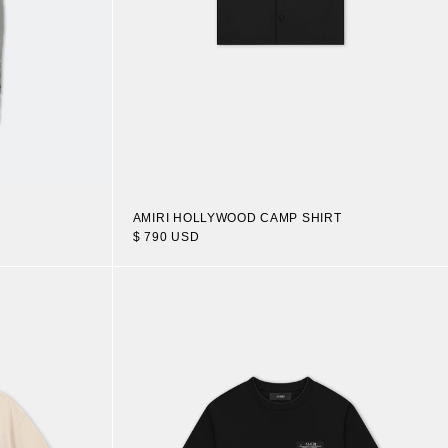
AMIRI HOLLYWOOD CAMP SHIRT
$ 790 USD