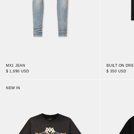
MX1 JEAN
BUILT ON DR
$ 1,090 USD
$ 350 USD
NEW IN