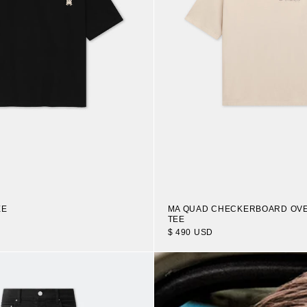
EE
MA QUAD CHECKERBOARD OV
TEE
$ 490 USD