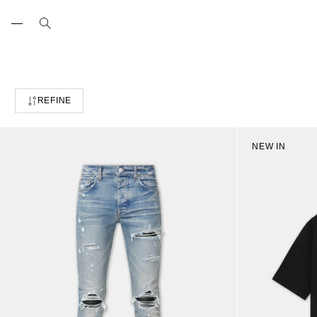
Skip
to
content
REFINE
NEW IN