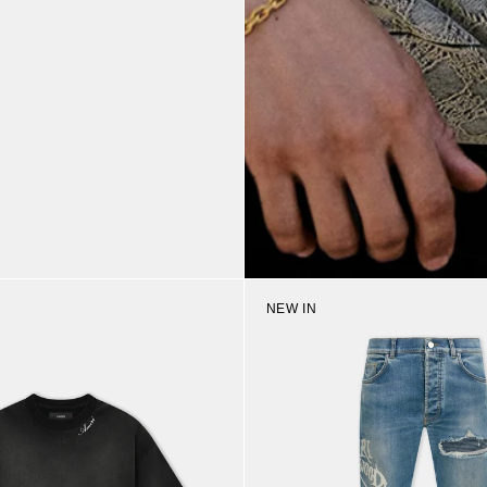
NEW IN