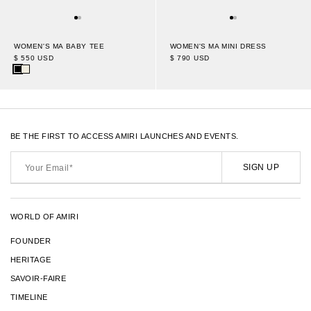
WOMEN'S MA BABY TEE
WOMEN'S MA MINI DRESS
$ 550 USD
$ 790 USD
BE THE FIRST TO ACCESS AMIRI LAUNCHES AND EVENTS.
Your
Email*
SIGN UP
WORLD OF AMIRI
FOUNDER
HERITAGE
SAVOIR-FAIRE
TIMELINE