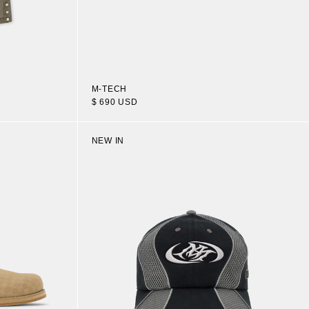
M-TECH
$ 690 USD
NEW IN