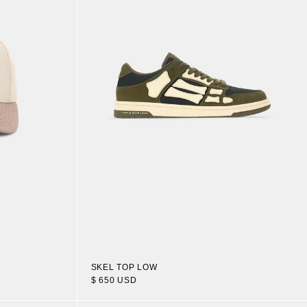
SKEL TOP LOW
$ 650 USD