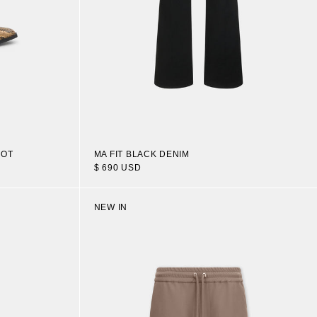
OOT
MA FIT BLACK DENIM
$ 690 USD
NEW IN