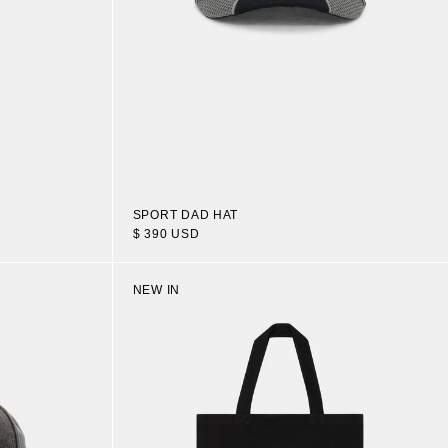
SPORT DAD HAT
$ 390 USD
NEW IN