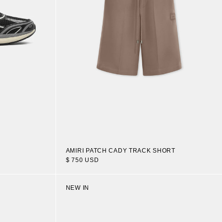
AMIRI PATCH CADY TRACK SHORT
$ 750 USD
NEW IN