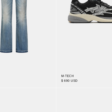
M-TECH
$ 690 USD