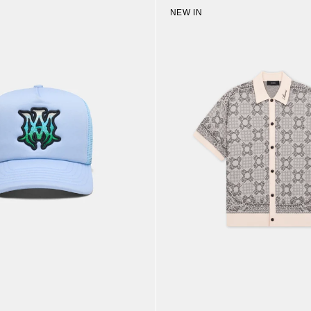
NEW IN