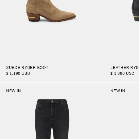
SUEDE RYDER BOOT
LEATHER RYD
$ 1,190 USD
$ 1,090 USD
NEW IN
NEW IN