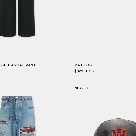
N GD CASUAL PANT
MA CLOG
$ 450 USD
NEW IN