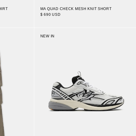
HIRT
MA QUAD CHECK MESH KNIT SHORT
$ 690 USD
NEW IN