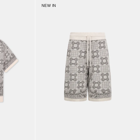
NEW IN