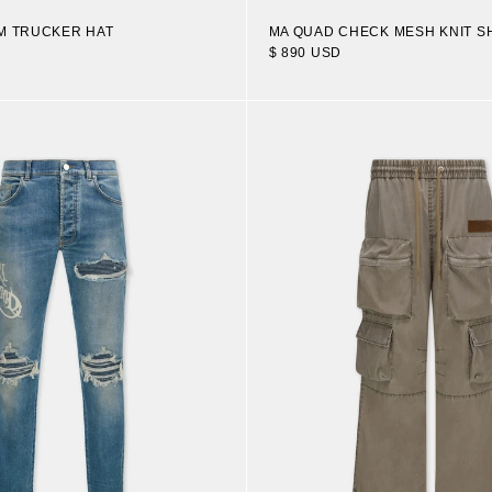
M TRUCKER HAT
MA QUAD CHECK MESH KNIT S
$ 890 USD