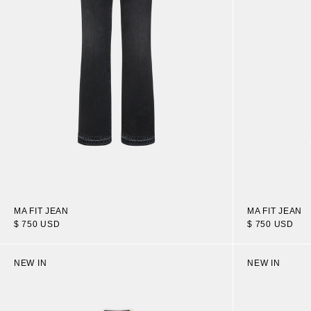
MA FIT JEAN
MA FIT JEAN
$ 750 USD
$ 750 USD
NEW IN
NEW IN