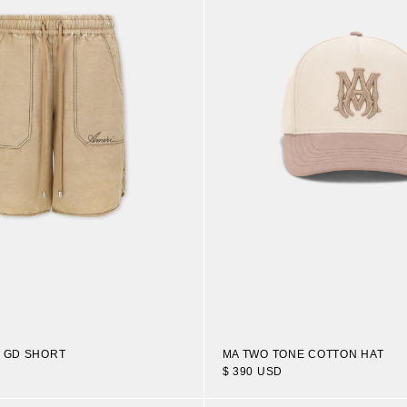
N GD SHORT
MA TWO TONE COTTON HAT
$ 390 USD