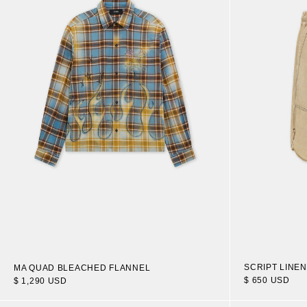
SCRIPT LINE
MA QUAD BLEACHED FLANNEL
$ 650 USD
$ 1,290 USD