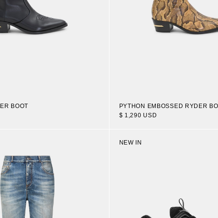
ER BOOT
PYTHON EMBOSSED RYDER B
$ 1,290 USD
NEW IN