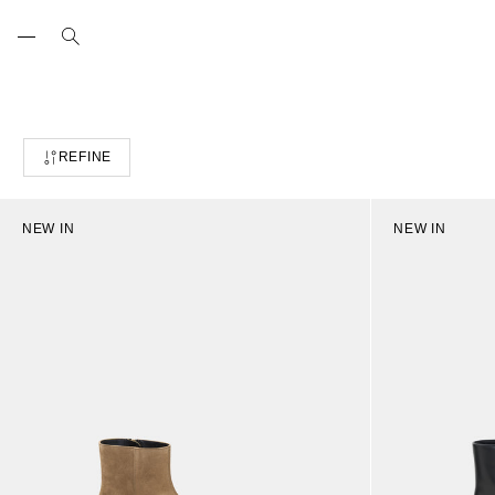
Skip
to
content
REFINE
NEW IN
NEW IN