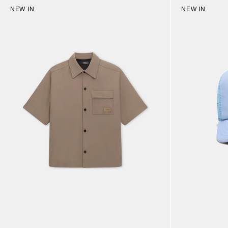
NEW IN
NEW IN