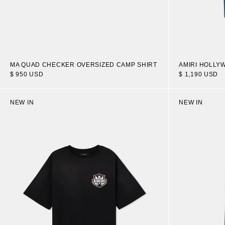
MA QUAD CHECKER OVERSIZED CAMP SHIRT
AMIRI HOLLY
$ 950 USD
$ 1,190 USD
NEW IN
NEW IN