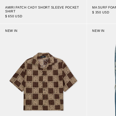
AMIRI PATCH CADY SHORT SLEEVE POCKET
MA SURF FOA
SHIRT
$ 350 USD
$ 650 USD
NEW IN
NEW IN