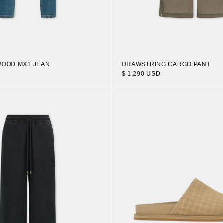
WOOD MX1 JEAN
DRAWSTRING CARGO PANT
$ 1,290 USD