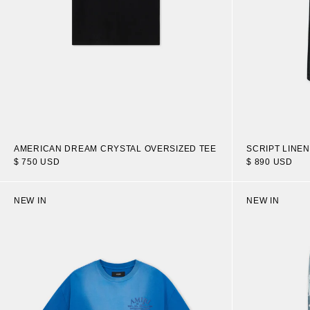
AMERICAN DREAM CRYSTAL OVERSIZED TEE
SCRIPT LINE
$ 750 USD
$ 890 USD
NEW IN
NEW IN