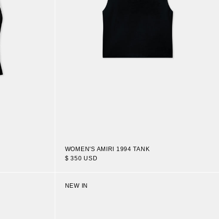
WOMEN'S AMIRI 1994 TANK
$ 350 USD
NEW IN