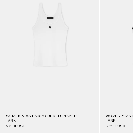
WOMEN'S MA EMBROIDERED RIBBED
WOMEN'S MA 
TANK
TANK
$ 290 USD
$ 290 USD