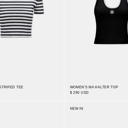
STRIPED TEE
WOMEN'S MA HALTER TOP
$ 290 USD
NEW IN