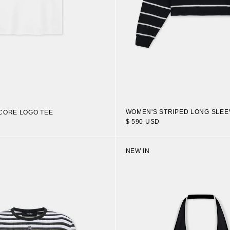
WOMEN'S STRIPED LONG SLEE
CORE LOGO TEE
$ 590 USD
NEW IN