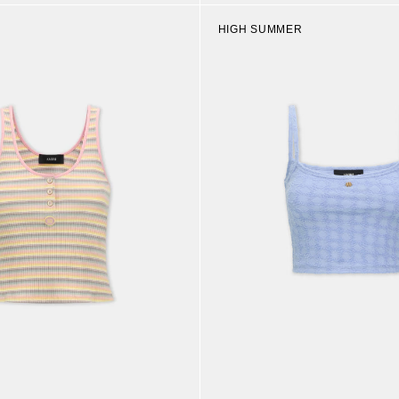
HIGH SUMMER