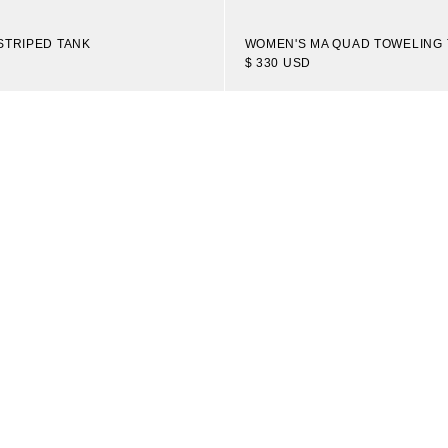
STRIPED TANK
WOMEN'S MA QUAD TOWELING 
$ 330 USD