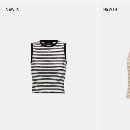
NEW IN
NEW IN