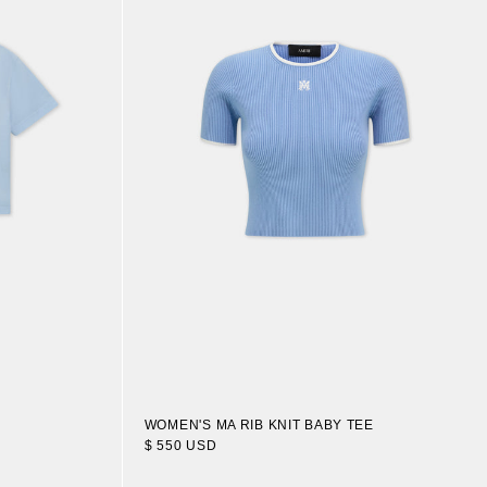
WOMEN'S MA RIB KNIT BABY TEE
$ 550 USD