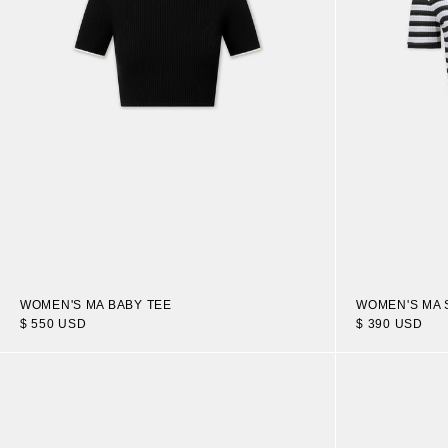
WOMEN'S MA BABY TEE
WOMEN'S MA 
$ 550 USD
$ 390 USD