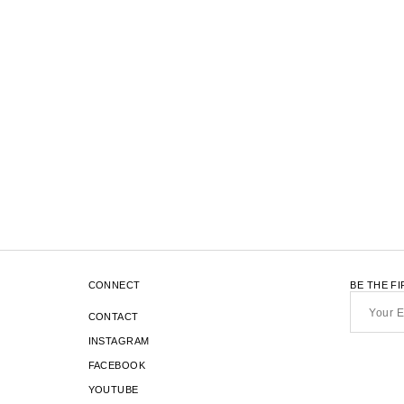
1
16
OF 17
TRANSLATION
-
ITEMS
MISSING:
EN.SECTIONS.COLLECTION_TEMP
CONNECT
BE THE F
Your
Email*
CONTACT
INSTAGRAM
FACEBOOK
YOUTUBE