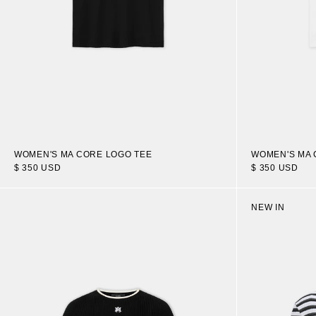
WOMEN'S MA CORE LOGO TEE
WOMEN'S MA 
$ 350 USD
$ 350 USD
NEW IN