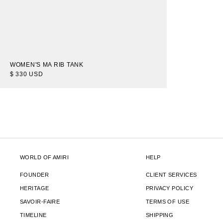
WOMEN'S MA RIB TANK
$ 330 USD
WORLD OF AMIRI
HELP
FOUNDER
CLIENT SERVICES
HERITAGE
PRIVACY POLICY
SAVOIR-FAIRE
TERMS OF USE
TIMELINE
SHIPPING