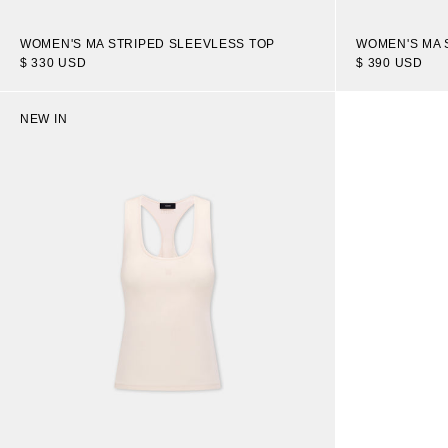
WOMEN'S MA 
WOMEN'S MA STRIPED SLEEVLESS TOP
$ 390 USD
$ 330 USD
NEW IN