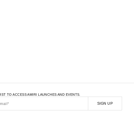
LATE.LOAD_MORE
IRST TO ACCESS AMIRI LAUNCHES AND EVENTS.
SIGN UP