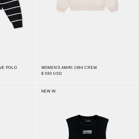
VE POLO
WOMEN'S AMIRI 1994 CREW
$ 590 USD
NEW IN