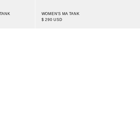
TANK
WOMEN'S MA TANK
$ 290 USD