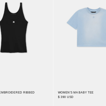
WOMEN'S MA BABY TEE
EMBROIDERED RIBBED
$ 390 USD