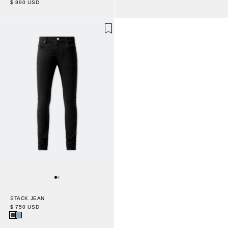
$ 890 USD
STACK JEAN
$ 750 USD