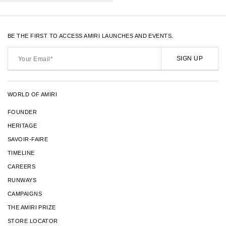
BE THE FIRST TO ACCESS AMIRI LAUNCHES AND EVENTS.
Your
Email*
SIGN UP
WORLD OF AMIRI
FOUNDER
HERITAGE
SAVOIR-FAIRE
TIMELINE
CAREERS
RUNWAYS
CAMPAIGNS
THE AMIRI PRIZE
STORE LOCATOR