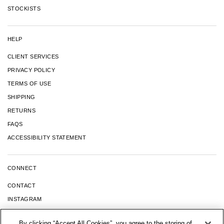
STOCKISTS
HELP
CLIENT SERVICES
PRIVACY POLICY
TERMS OF USE
SHIPPING
RETURNS
FAQS
ACCESSIBILITY STATEMENT
CONNECT
CONTACT
INSTAGRAM
FACEBOOK
By clicking “Accept All Cookies”, you agree to the storing of