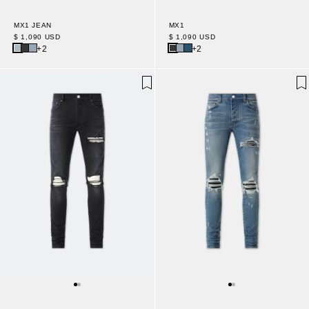
MX1 JEAN
MX1
$ 1,090 USD
$ 1,090 USD
+2
+2