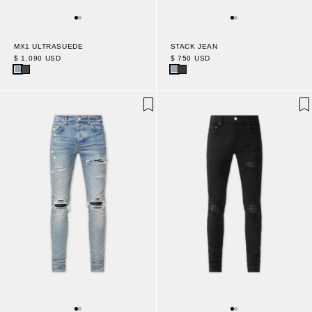
MX1 ULTRASUEDE
STACK JEAN
$ 1,090 USD
$ 750 USD