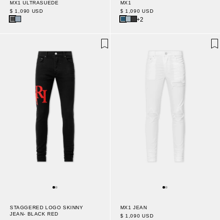
MX1 ULTRASUEDE
MX1
$ 1,090 USD
$ 1,090 USD
+2
STAGGERED LOGO SKINNY
MX1 JEAN
JEAN- BLACK RED
$ 1,090 USD