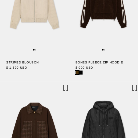
STRIPED BLOUSON
BONES FLEECE ZIP HOODIE
$ 1,390 USD
$ 990 USD