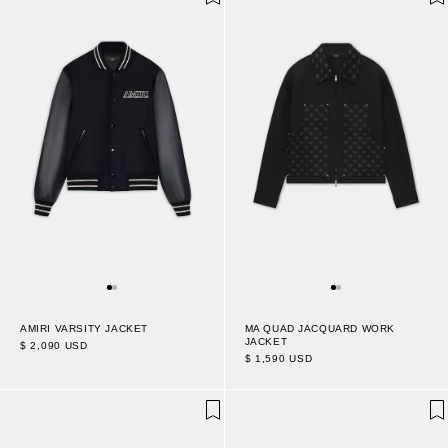
AMIRI VARSITY JACKET
MA QUAD JACQUARD WORK
JACKET
$ 2,090 USD
$ 1,590 USD