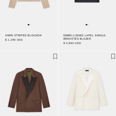
AMIRI STRIPED BLOUSON
EMBELLISHED LAPEL SINGLE-
BREASTED BLAZER
$ 1,290 USD
$ 3,990 USD