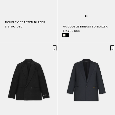
DOUBLE-BREASTED BLAZER
$ 2,490 USD
MA DOUBLE-BREASTED BLAZER
$ 2,290 USD