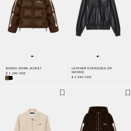
BONES DOWN JACKET
LEATHER OVERSIZED ZIP
HOODIE
$ 1,390 USD
$ 2,390 USD