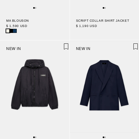
MA BLOUSON
SCRIPT COLLAR SHIRT JACKET
$ 1,590 USD
$ 1,190 USD
NEW IN
NEW IN