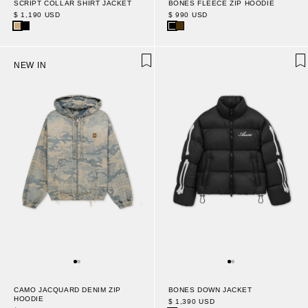
SCRIPT COLLAR SHIRT JACKET
BONES FLEECE ZIP HOODIE
$ 1,190 USD
$ 990 USD
NEW IN
CAMO JACQUARD DENIM ZIP
BONES DOWN JACKET
HOODIE
$ 1,390 USD