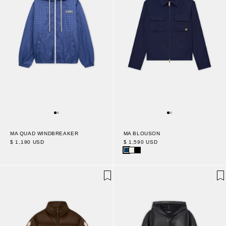
MA QUAD WINDBREAKER
MA BLOUSON
$ 1,190 USD
$ 1,590 USD