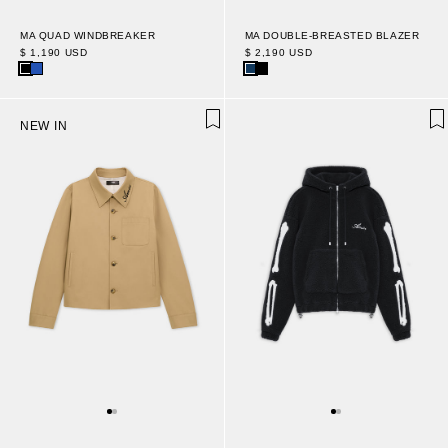
MA QUAD WINDBREAKER
MA DOUBLE-BREASTED BLAZER
$ 1,190 USD
$ 2,190 USD
NEW IN