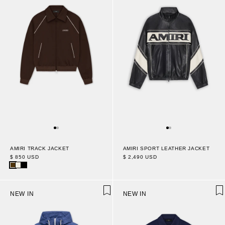
AMIRI TRACK JACKET
AMIRI SPORT LEATHER JACKET
$ 850 USD
$ 2,490 USD
NEW IN
NEW IN