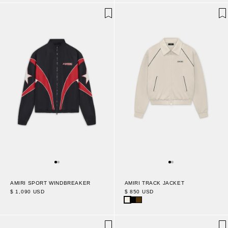
AMIRI SPORT WINDBREAKER
AMIRI TRACK JACKET
$ 1,090 USD
$ 850 USD