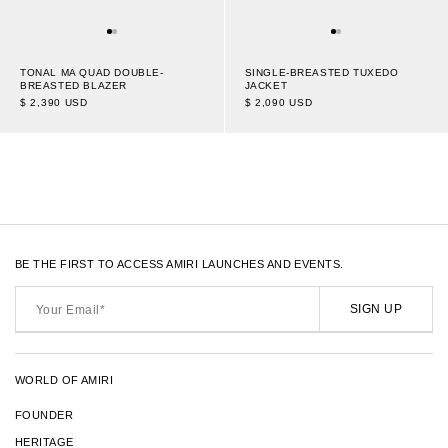
SINGLE-BREASTED TUXEDO
TONAL MA QUAD DOUBLE-
JACKET
BREASTED BLAZER
$ 2,090 USD
$ 2,390 USD
1
16
OF 30
TRANSLATION
-
ITEMS
MISSING:
EN.SECTIONS.COLLECTION_TEMP
BE THE FIRST TO ACCESS AMIRI LAUNCHES AND EVENTS.
Your
Email*
SIGN UP
WORLD OF AMIRI
FOUNDER
HERITAGE