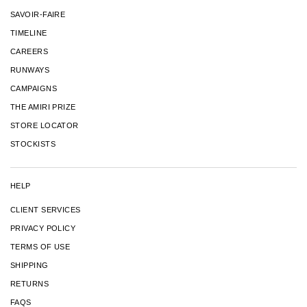
SAVOIR-FAIRE
TIMELINE
CAREERS
RUNWAYS
CAMPAIGNS
THE AMIRI PRIZE
STORE LOCATOR
STOCKISTS
HELP
CLIENT SERVICES
PRIVACY POLICY
TERMS OF USE
SHIPPING
RETURNS
FAQS