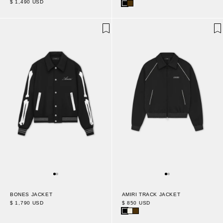
$ 1,490 USD
AMIRI TRACK JACKET
BONES JACKET
$ 850 USD
$ 1,790 USD