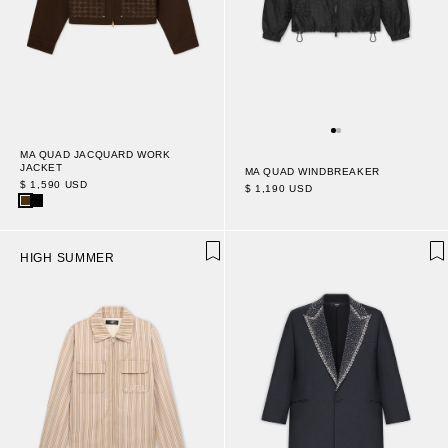
MA QUAD JACQUARD WORK
JACKET
MA QUAD WINDBREAKER
$ 1,590 USD
$ 1,190 USD
HIGH SUMMER