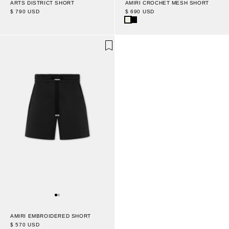
AMIRI CROCHET MESH SHORT
ARTS DISTRICT SHORT
$ 690 USD
$ 790 USD
AMIRI EMBROIDERED SHORT
$ 570 USD