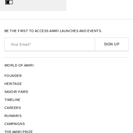
BE THE FIRST TO ACCESS AMIRI LAUNCHES AND EVENTS.
Your
Email*
SIGN UP
WORLD OF AMIRI
FOUNDER
HERITAGE
SAVOIR-FAIRE
TIMELINE
CAREERS
RUNWAYS
CAMPAIGNS
THE AMIRI PRIZE