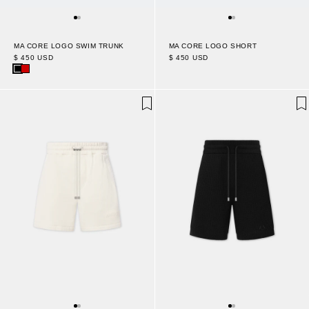
MA CORE LOGO SWIM TRUNK
MA CORE LOGO SHORT
$ 450 USD
$ 450 USD