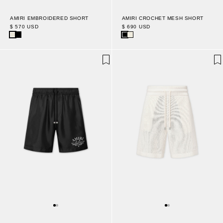
AMIRI EMBROIDERED SHORT
AMIRI CROCHET MESH SHORT
$ 570 USD
$ 690 USD