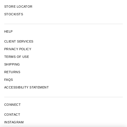
STORE LOCATOR
STOCKISTS
HELP
CLIENT SERVICES
PRIVACY POLICY
TERMS OF USE
SHIPPING
RETURNS
FAQS
ACCESSIBILITY STATEMENT
CONNECT
CONTACT
INSTAGRAM