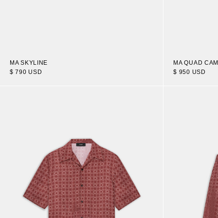
MA SKYLINE
MA QUAD CAM
$ 790 USD
$ 950 USD