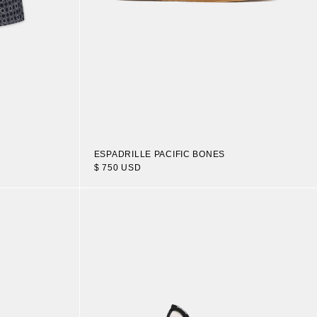
ESPADRILLE PACIFIC BONES
$ 750 USD