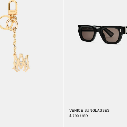
VENICE SUNGLASSES
$ 790 USD