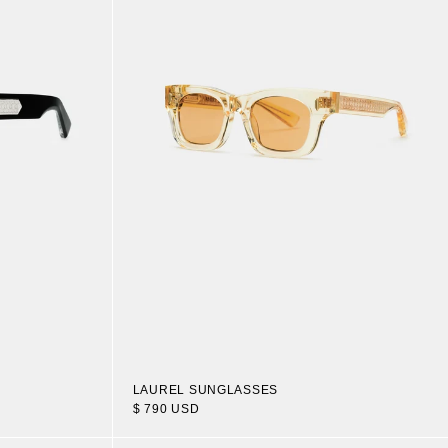
LAUREL SUNGLASSES
$ 790 USD