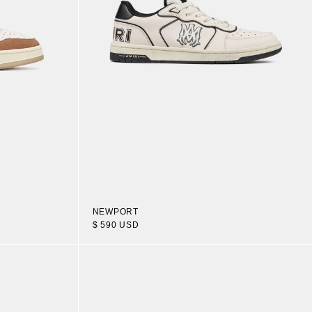
NEWPORT
$ 590 USD