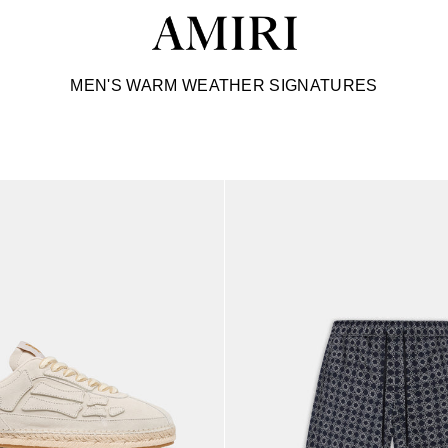
C
MEN'S WARM WEATHER SIGNATURES
o
l
l
e
c
t
i
o
n
: