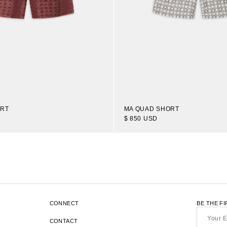
ORT
MA QUAD SHORT
$ 850 USD
1
16
OF 38
TRANSLATION
-
ITEMS
MISSING:
EN.SECTIONS.COLLECTION_TEMP
CONNECT
BE THE F
Your
Email*
CONTACT