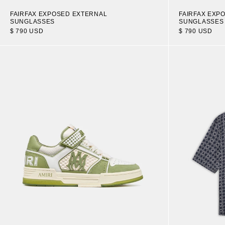
FAIRFAX EXPOSED EXTERNAL
FAIRFAX EXP
SUNGLASSES
SUNGLASSES
$ 790 USD
$ 790 USD