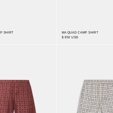
P SHIRT
MA QUAD CAMP SHIRT
$ 950 USD