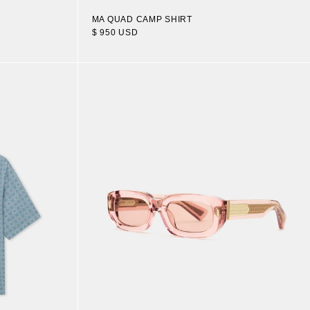
MA QUAD CAMP SHIRT
$ 950 USD