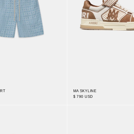
ORT
MA SKYLINE
$ 790 USD