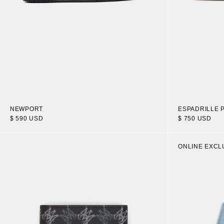
NEWPORT
ESPADRILLE 
$ 590 USD
$ 750 USD
ONLINE EXCL