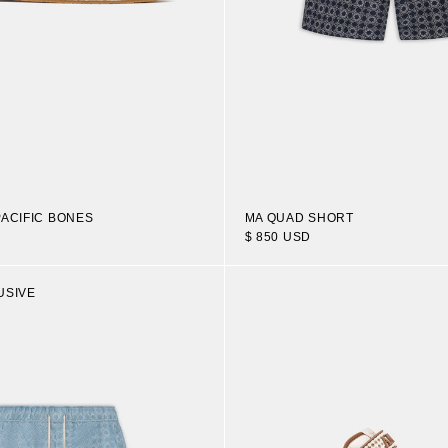
PACIFIC BONES
MA QUAD SHORT
$ 850 USD
USIVE