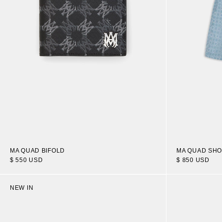
MA QUAD BIFOLD
MA QUAD SH
$ 550 USD
$ 850 USD
NEW IN