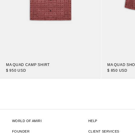
MA QUAD CAMP SHIRT
MA QUAD SH
$ 950 USD
$ 850 USD
WORLD OF AMIRI
HELP
FOUNDER
CLIENT SERVICES