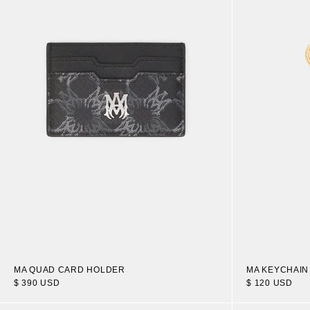
MA QUAD CARD HOLDER
MA KEYCHAIN
$ 390 USD
$ 120 USD