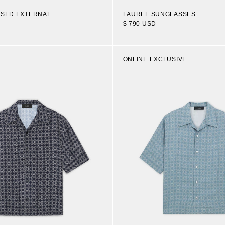
OSED EXTERNAL
LAUREL SUNGLASSES
$ 790 USD
ONLINE EXCLUSIVE