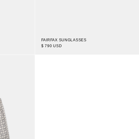
FAIRFAX SUNGLASSES
$ 790 USD