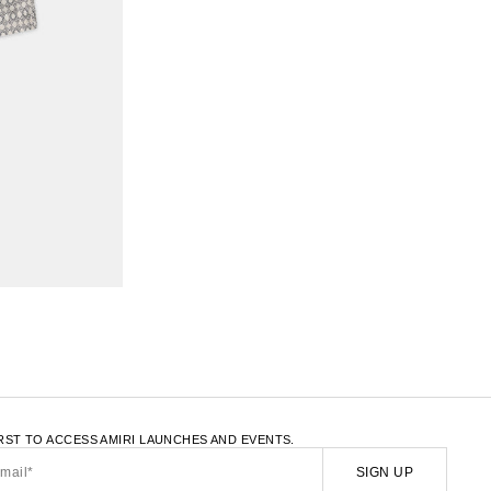
LATE.LOAD_MORE
IRST TO ACCESS AMIRI LAUNCHES AND EVENTS.
SIGN UP