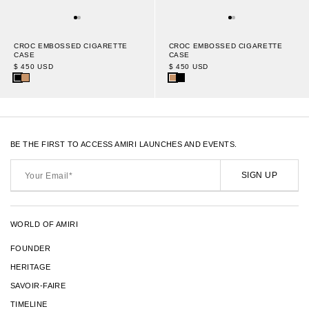
CROC EMBOSSED CIGARETTE
CROC EMBOSSED CIGARETTE
CASE
CASE
$ 450 USD
$ 450 USD
BE THE FIRST TO ACCESS AMIRI LAUNCHES AND EVENTS.
Your
Email*
SIGN UP
WORLD OF AMIRI
FOUNDER
HERITAGE
SAVOIR-FAIRE
TIMELINE