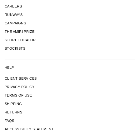
CAREERS
RUNWAYS
CAMPAIGNS
THE AMIRI PRIZE
STORE LOCATOR
STOCKISTS
HELP
CLIENT SERVICES
PRIVACY POLICY
TERMS OF USE
SHIPPING
RETURNS
FAQS
ACCESSIBILITY STATEMENT