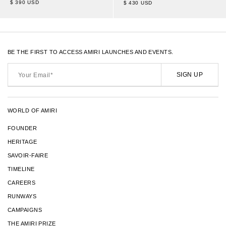
$ 390 USD
$ 430 USD
BE THE FIRST TO ACCESS AMIRI LAUNCHES AND EVENTS.
Your
Email*
SIGN UP
WORLD OF AMIRI
FOUNDER
HERITAGE
SAVOIR-FAIRE
TIMELINE
CAREERS
RUNWAYS
CAMPAIGNS
THE AMIRI PRIZE