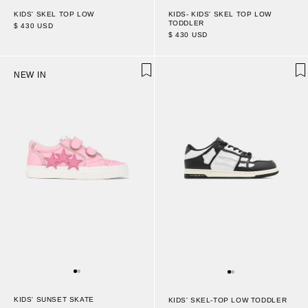
KIDS' SKEL TOP LOW
KIDS- KIDS' SKEL TOP LOW
TODDLER
$ 430 USD
$ 430 USD
NEW IN
KIDS' SUNSET SKATE
KIDS' SKEL-TOP LOW TODDLER