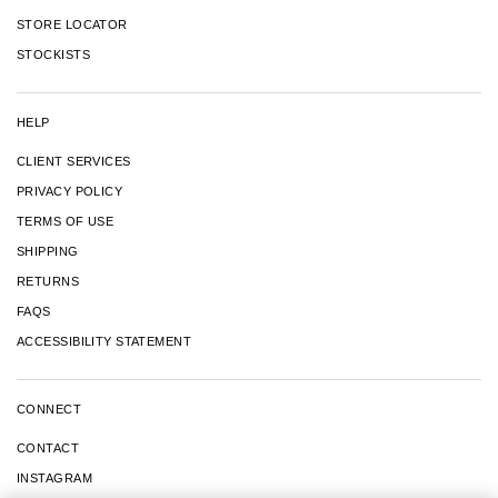
STORE LOCATOR
STOCKISTS
HELP
CLIENT SERVICES
PRIVACY POLICY
TERMS OF USE
SHIPPING
RETURNS
FAQS
ACCESSIBILITY STATEMENT
CONNECT
CONTACT
INSTAGRAM