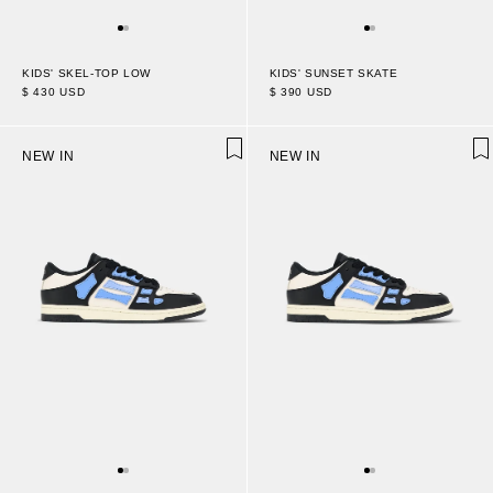
KIDS' SUNSET SKATE
KIDS' SKEL-TOP LOW
$ 390 USD
$ 430 USD
NEW IN
NEW IN