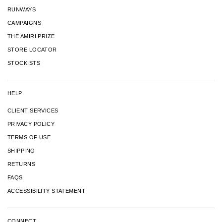
RUNWAYS
CAMPAIGNS
THE AMIRI PRIZE
STORE LOCATOR
STOCKISTS
HELP
CLIENT SERVICES
PRIVACY POLICY
TERMS OF USE
SHIPPING
RETURNS
FAQS
ACCESSIBILITY STATEMENT
CONNECT