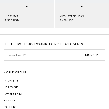
KIDS' MX1
KIDS' STACK JEAN
$ 550 USD
$ 430 USD
BE THE FIRST TO ACCESS AMIRI LAUNCHES AND EVENTS.
Your
Email*
SIGN UP
WORLD OF AMIRI
FOUNDER
HERITAGE
SAVOIR-FAIRE
TIMELINE
CAREERS