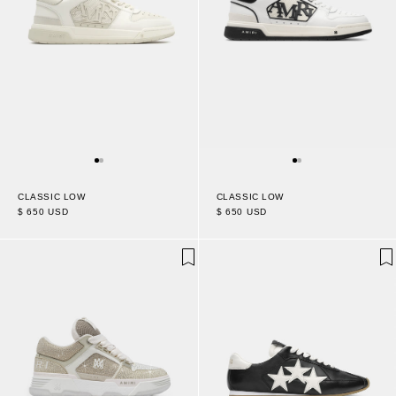
CLASSIC LOW
CLASSIC LOW
$ 650 USD
$ 650 USD