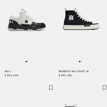
WOMEN'S MA COURT HI
MA-1
$ 590 USD
$ 850 USD