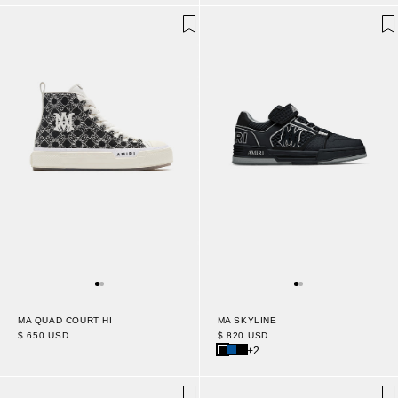
MA QUAD COURT HI
MA SKYLINE
$ 650 USD
$ 820 USD
+2