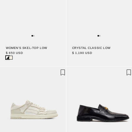
CRYSTAL CLASSIC LOW
WOMEN'S SKEL-TOP LOW
$ 1,190 USD
$ 650 USD