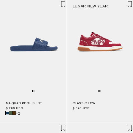
LUNAR NEW YEAR
MA QUAD POOL SLIDE
CLASSIC LOW
$ 290 USD
$ 690 USD
+2