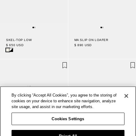
MA SLIP ON LOAFER
SKEL-TOP LOW
$ 890 USD
$ 650 USD
By clicking “Accept All Cookies”, you agree to the storing of
cookies on your device to enhance site navigation, analyze
site usage, and assist in our marketing efforts.
Cookies Settings