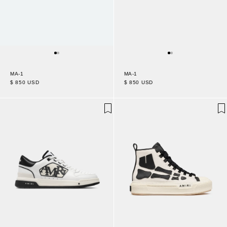
MA-1
MA-1
$ 850 USD
$ 850 USD