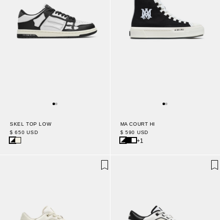
MA COURT HI
SKEL TOP LOW
$ 590 USD
$ 650 USD
+1