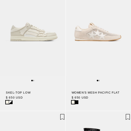
WOMEN'S MESH PACIFIC FLAT
SKEL-TOP LOW
$ 650 USD
$ 650 USD