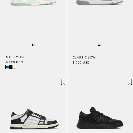
MA SKYLINE
CLASSIC LOW
$ 820 USD
$ 650 USD