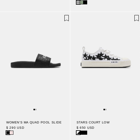
WOMEN'S MA QUAD POOL SLIDE
STARS COURT LOW
$ 290 USD
$ 650 USD