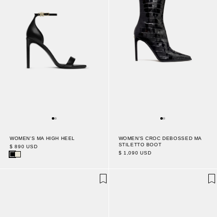
WOMEN'S CROC DEBOSSED MA
WOMEN'S MA HIGH HEEL
STILETTO BOOT
$ 890 USD
$ 1,090 USD