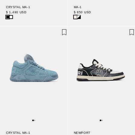
CRYSTAL MA-1
MA-1
$ 1,490 USD
$ 850 USD
CRYSTAL MA-1
NEWPORT