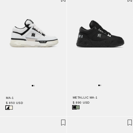
METALLIC MA-1
MA-1
$ 890 USD
$ 850 USD