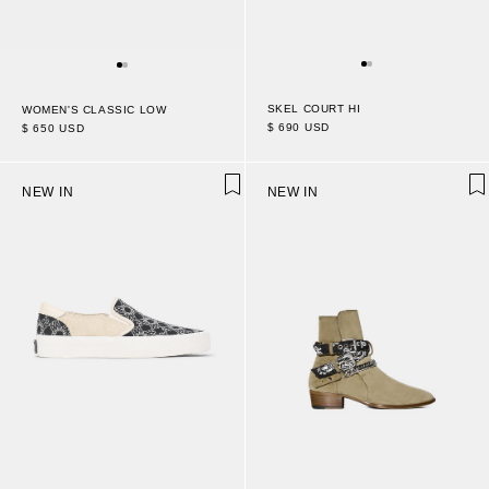
SKEL COURT HI
WOMEN'S CLASSIC LOW
$ 690 USD
$ 650 USD
NEW IN
NEW IN