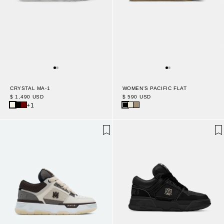
WOMEN'S PACIFIC FLAT
CRYSTAL MA-1
$ 590 USD
$ 1,490 USD
+1