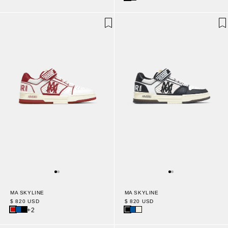
MA SKYLINE
MA SKYLINE
$ 820 USD
$ 820 USD
+2