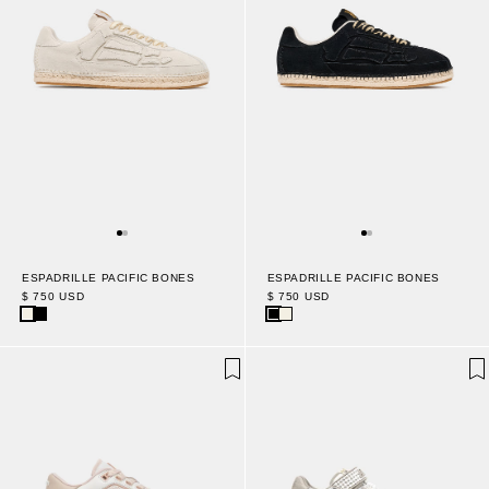
ESPADRILLE PACIFIC BONES
ESPADRILLE PACIFIC BONES
$ 750 USD
$ 750 USD