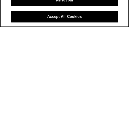
Reject All
Accept All Cookies
MA SKYLINE
WOMEN'S MA-1
$ 790 USD
$ 850 USD
+4