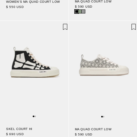
MA QUAD COURT LOW
WOMEN'S MA QUAD COURT LOW
$ 590 USD
$ 550 USD
SKEL COURT HI
MA QUAD COURT LOW
$ 690 USD
$ 590 USD