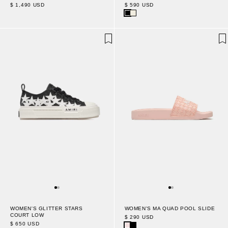
$ 1,490 USD
$ 590 USD
WOMEN'S MA QUAD POOL SLIDE
WOMEN'S GLITTER STARS
COURT LOW
$ 290 USD
$ 650 USD