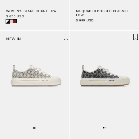
WOMEN'S STARS COURT LOW
MA QUAD DEBOSSED CLASSIC
LOW
$ 650 USD
$ 690 USD
NEW IN