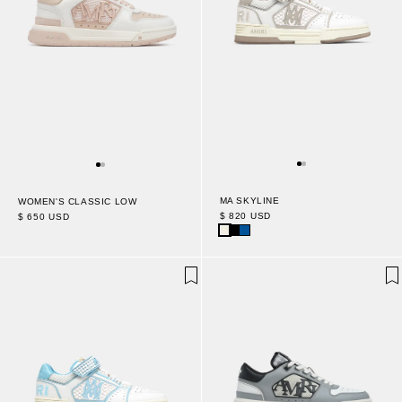
MA SKYLINE
WOMEN'S CLASSIC LOW
$ 820 USD
$ 650 USD