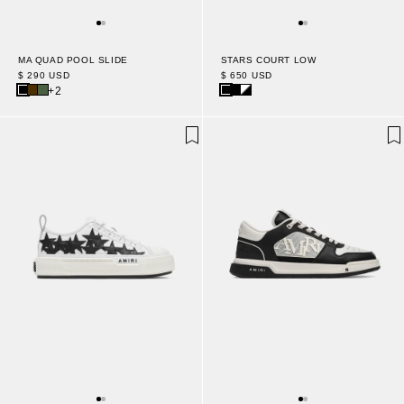
MA QUAD POOL SLIDE
STARS COURT LOW
$ 290 USD
$ 650 USD
+2