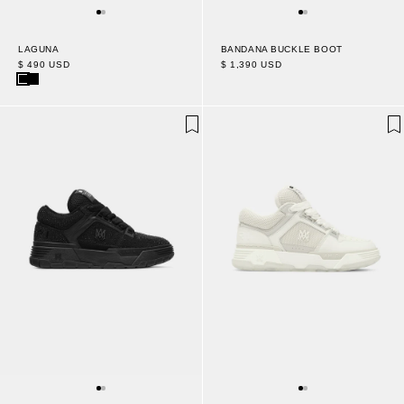
LAGUNA
BANDANA BUCKLE BOOT
$ 490 USD
$ 1,390 USD