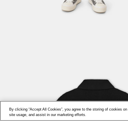
By clicking “Accept All Cookies”, you agree to the storing of cookies on
site usage, and assist in our marketing efforts.