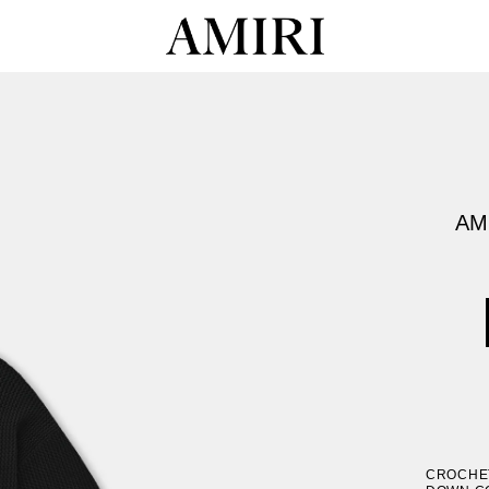
AM
CROCHET