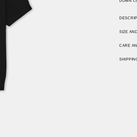
DOWN C
DESCRIP
SIZE AND
CARE A
SHIPPIN