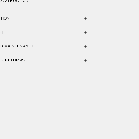
ONSTRUCTION.
TION
 FIT
ND MAINTENANCE
G / RETURNS