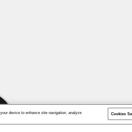
 your device to enhance site navigation, analyze
Cookies Se