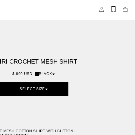
Items
Items
saved
adde
in
to
wishlist
Bag
(0)
IRI CROCHET MESH SHIRT
$ 890 USD
BLACK
SELECT SIZE
 MESH COTTON SHIRT WITH BUTTON-