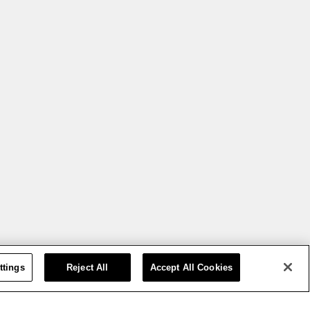
ttings
Reject All
Accept All Cookies