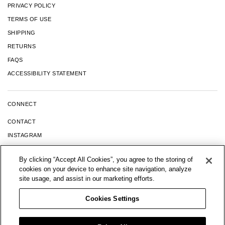
PRIVACY POLICY
TERMS OF USE
SHIPPING
RETURNS
FAQS
ACCESSIBILITY STATEMENT
CONNECT
CONTACT
INSTAGRAM
FACEBOOK
By clicking “Accept All Cookies”, you agree to the storing of
YOUTUBE
cookies on your device to enhance site navigation, analyze
TIK TOK
site usage, and assist in our marketing efforts.
LINKEDIN
Cookies Settings