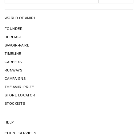
WORLD OF AMIRI
FOUNDER
HERITAGE
SAVOIR-FAIRE
TIMELINE
CAREERS
RUNWAYS
CAMPAIGNS
THE AMIRI PRIZE
STORE LOCATOR
STOCKISTS
HELP
CLIENT SERVICES