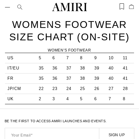
Skip
to
Items
Ite
content
saved
add
in
to
WOMENS FOOTWEAR
wishlist
Bag
(0)
SIZE CHART (ON-SITE)
WOMEN'S FOOTWEAR
US
5
6
7
8
9
10
11
IT/EU
35
36
37
38
39
40
41
FR
35
36
37
38
39
40
41
JP/CM
22
23
24
25
26
27
28
UK
2
3
4
5
6
7
8
BE THE FIRST TO ACCESS AMIRI LAUNCHES AND EVENTS.
Your
Email*
SIGN UP